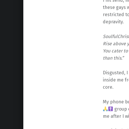
I hit send, m
these gays wa
restricted t
depravity.
SoulfulChris
Rise above y
You cater t
than this.”
Disgusted, I
inside me fr
core.
My phone bu
group c
me after I w