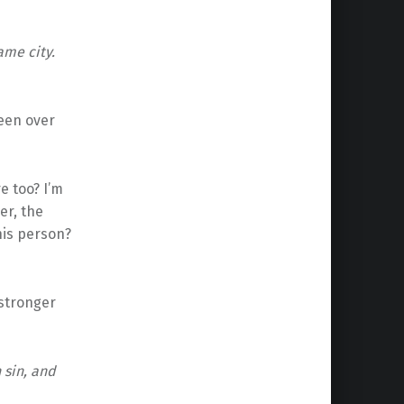
ame city.
reen over
re too? I’m
er, the
his person?
 stronger
 sin, and