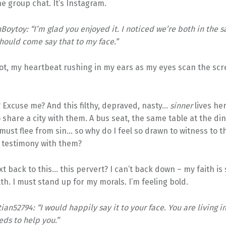
the group chat. It’s Instagram.
oytoy: “I’m glad you enjoyed it. I noticed we’re both in the s
ould come say that to my face.”
hot, my heartbeat rushing in my ears as my eyes scan the sc
? Excuse me? And this filthy, depraved, nasty…
sinner
lives he
 share a city with them. A bus seat, the same table at the din
 must flee from sin… so why do I feel so drawn to witness to t
 testimony with them?
xt back to this… this pervert? I can’t back down – my faith is
ilth. I must stand up for my morals. I’m feeling bold.
ian52794: “I would happily say it to your face. You are living in
ds to help you.”