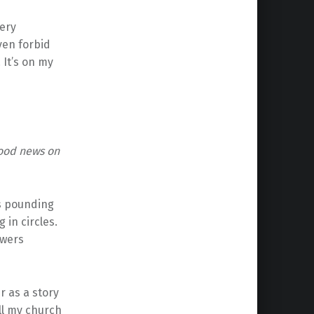
very
ven forbid
 It’s on my
good news on
is pounding
in circles.
owers
r as a story
ell my church