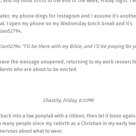
 and my mind drifts to the end of the week, Friday night. I
later, my phone dings for Instagram and I assume it’s anoth
al. I open my phone on my Wednesday lunch break and it’s
tian52794.
ian52794: “I’ll be there with my Bible, and I’ll be praying for y
 leave the message unopened, returning to my work research
clients who are about to be evicted.
Chastity, Friday, 6:12PM
 back into a low ponytail with a ribbon, then let it loose again.
 many people since my rebirth as a Christian in my early teen
nervous about what to wear.