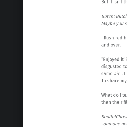
But it isn’t 
Butch4ButchB
Maybe you sh
I flush red 
and over.
“Enjoyed it”
disgusted to
same
air
… I
To share my
What do I te
than their f
SoulfulChrist
someone nee