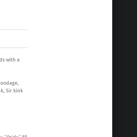
ds with a
 bondage,
k, Sir kink