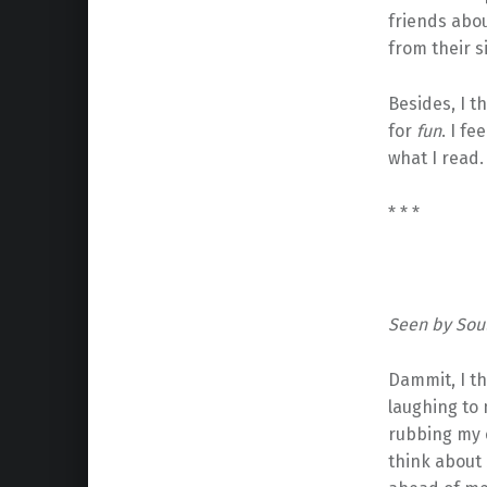
friends abou
from their s
Besides, I t
for
fun
. I f
what I read.
* * *
Seen by Soul
Dammit, I th
laughing to 
rubbing my e
think about 