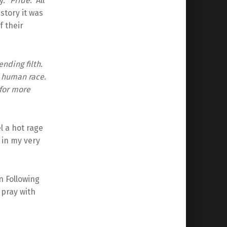
y. “
Pride
.” All
 story it was
f their
nding filth.
e human race.
for more
l a hot rage
 in my very
n Following
 pray with