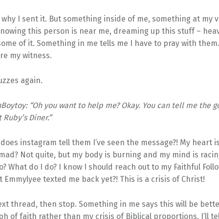
 why I sent it. But something inside of me, something at my 
nowing this person is near me, dreaming up this stuff – hea
ome of it. Something in me tells me I have to pray with them.
re my witness.
zzes again.
Boytoy: “Oh you want to help me? Okay. You can tell me the 
t Ruby’s Diner.”
y
does instagram tell them I’ve seen the message?! My heart 
ad? Not quite, but my body is burning and my mind is racing 
o? What do I do? I know I should reach out to my Faithful Foll
 Emmylyee texted me back yet?! This is a crisis of Christ!
ext thread, then stop. Something in me says this will be bette
h of faith rather than my crisis of Biblical proportions. I’ll t