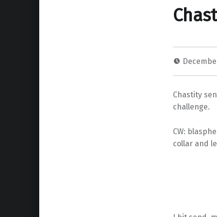
Chast
December
Chastity sen
challenge.
CW: blasphem
collar and l