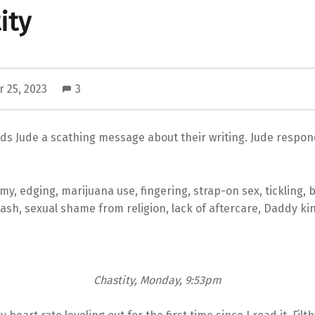
ity
 25, 2023
3
ds Jude a scathing message about their writing. Jude respon
y, edging, marijuana use, fingering, strap-on sex, tickling,
eash, sexual shame from religion, lack of aftercare, Daddy kin
Chastity, Monday, 9:53pm