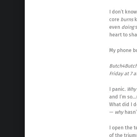
I don’t know
core
burns
k
even
doing
s
heart to sha
My phone bu
Butch4Butch
Friday at 7 a
I panic.
Wh
and I’m so…m
What did I d
—
why
hasn’t
I open the t
of the triump