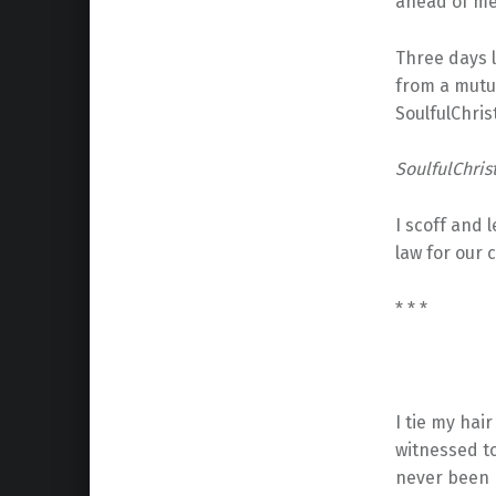
ahead of me,
Three days 
from a mutu
SoulfulChris
SoulfulChrist
I scoff and
law for our 
* * *
I tie my hair
witnessed to
never been 