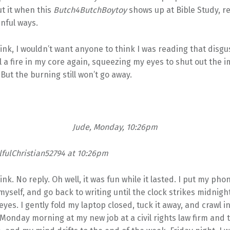
t it when this
Butch4ButchBoytoy
shows up at Bible Study, 
inful ways.
hink, I wouldn’t want anyone to think I was reading that disgu
eel a fire in my core again, squeezing my eyes to shut out the 
 But the burning still won’t go away.
Jude, Monday, 10:26pm
fulChristian52794 at 10:26pm
ink. No reply. Oh well, it was fun while it lasted. I put my ph
myself, and go back to writing until the clock strikes midnigh
yes. I gently fold my laptop closed, tuck it away, and crawl in
Monday morning at my new job at a civil rights law firm and