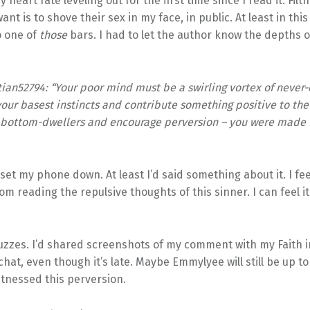
y heart rate leveling out for the first time since I read it. Filth
nt is to shove their sex in my face, in public. At least in this
o one of
those
bars. I had to let the author know the depths o
tian52794: “
Your poor mind must be a swirling vortex of never-e
our basest instincts and contribute something positive to th
o bottom-dwellers and encourage perversion – you were made 
 set my phone down. At least I’d said something about it. I fee
om reading the repulsive thoughts of this sinner. I can feel it
zzes. I’d shared screenshots of my comment with my Faith i
hat, even though it’s late. Maybe Emmylyee will still be up to
itnessed this perversion.