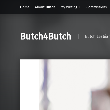
Home
About Butch
My Writing
Commissions
Butch4Butch
Butch Lesbian