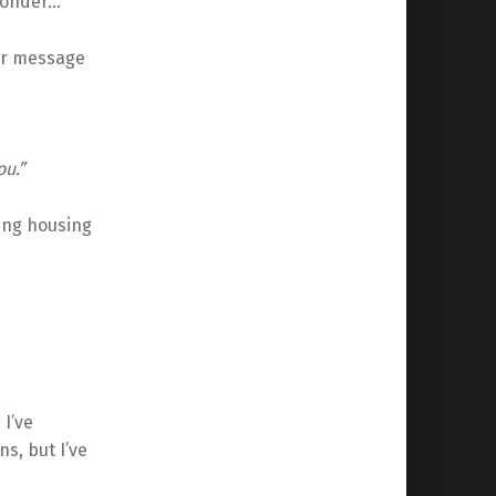
 wonder…
er message
ou.”
ing housing
 I’ve
s, but I’ve