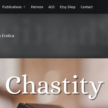
Publications
Patreon
AO3
Etsy Shop
Contact
 Erotica