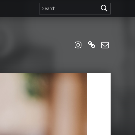
Search for:
instagram
Linktree
Email