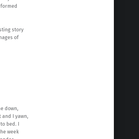
reformed
sting story
images of
one down,
t and I yawn,
to bed. I
 the week