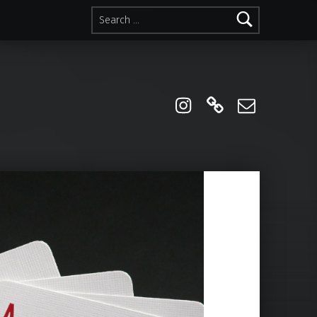
Search for:
instagram
Linktree
Email