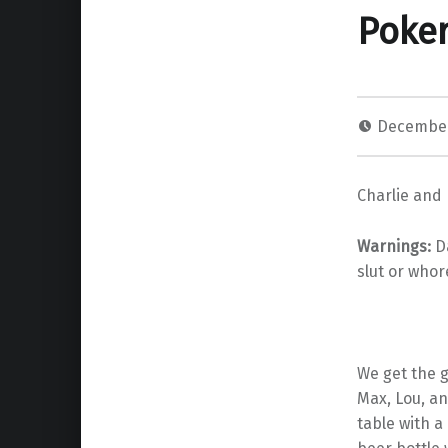
Poke
December
Charlie and 
Warnings
:
Da
slut or whor
We get the g
Max, Lou, an
table with a