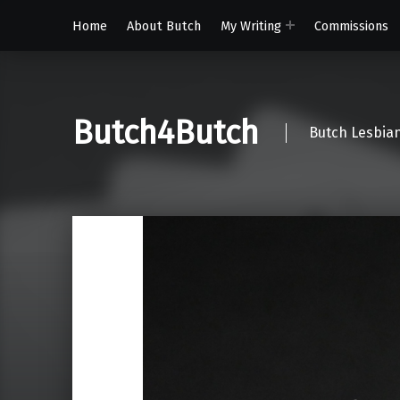
Home
About Butch
My Writing
Commissions
Butch4Butch
Butch Lesbian