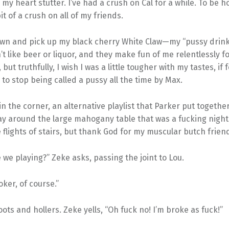
my heart stutter. I’ve had a crush on Cal for a while. To be ho
bit of a crush on all of my friends.
down and pick up my black cherry White Claw—my “pussy drink
on’t like beer or liquor, and they make fun of me relentlessly for 
 but truthfully, I wish I was a little tougher with my tastes, if
to stop being called a pussy all the time by Max.
in the corner, an alternative playlist that Parker put together
ay around the large mahogany table that was a fucking nigh
 flights of stairs, but thank God for my muscular butch frien
 we playing?” Zeke asks, passing the joint to Lou.
oker, of course.”
ots and hollers. Zeke yells, “Oh fuck no! I’m broke as fuck!”