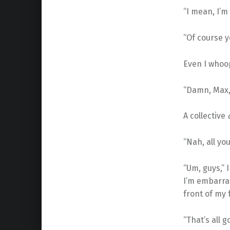
“I mean, I’m 
“Of course y
Even I whoop 
“Damn, Max,”
A collective
“Nah, all yo
“Um, guys,” 
I’m embarra
front of my 
“That’s all g