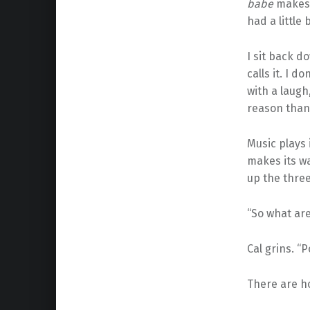
babe
makes 
had a little 
I sit back 
calls it. I d
with a laugh,
reason than 
Music plays 
makes its w
up the three
“So what are
Cal grins. “P
There are ho