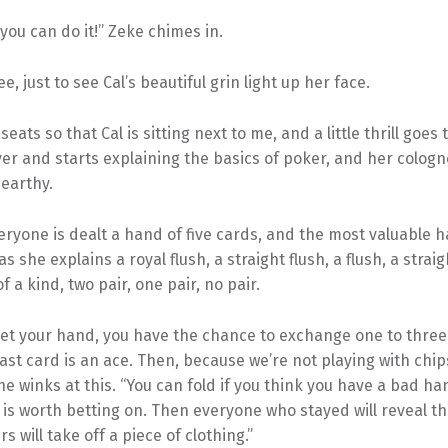
you can do it!” Zeke chimes in.
ee, just to see Cal’s beautiful grin light up her face.
seats so that Cal is sitting next to me, and a little thrill goe
er and starts explaining the basics of poker, and her cologn
earthy.
eryone is dealt a hand of five cards, and the most valuable ha
 as she explains a royal flush, a straight flush, a flush, a straig
f a kind, two pair, one pair, no pair.
et your hand, you have the chance to exchange one to three 
 last card is an ace. Then, because we’re not playing with chips
e winks at this. “You can fold if you think you have a bad ha
 is worth betting on. Then everyone who stayed will reveal th
s will take off a piece of clothing.”