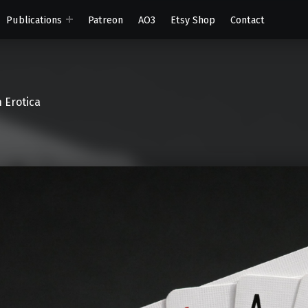
Publications
Patreon
AO3
Etsy Shop
Contact
 Erotica