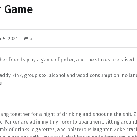
r Game
 5, 2021
4
her friends play a game of poker, and the stakes are raised.
ddy kink, group sex, alcohol and weed consumption, no lan
e
ang together for a night of drinking and shooting the shit. Z
d Parker are all in my tiny Toronto apartment, sitting aroun
 mix of drinks, cigarettes, and boisterous laughter. Zeke cra