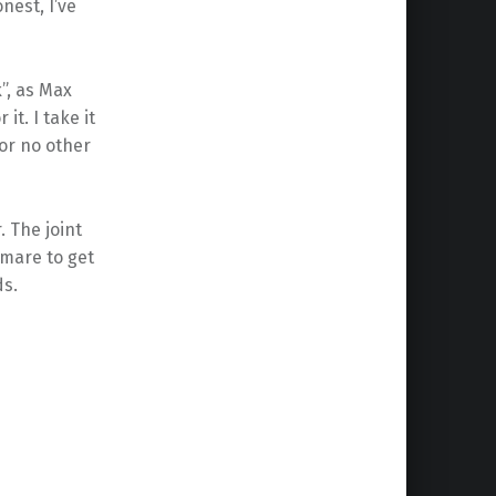
nest, I’ve
”, as Max
it. I take it
 for no other
. The joint
tmare to get
ds.