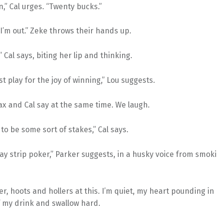
,” Cal urges. “Twenty bucks.”
I’m out.” Zeke throws their hands up.
” Cal says, biting her lip and thinking.
st play for the joy of winning,” Lou suggests.
ax and Cal say at the same time. We laugh.
 to be some sort of stakes,” Cal says.
ay strip poker,” Parker suggests, in a husky voice from smoki
r, hoots and hollers at this. I’m quiet, my heart pounding in 
f my drink and swallow hard.