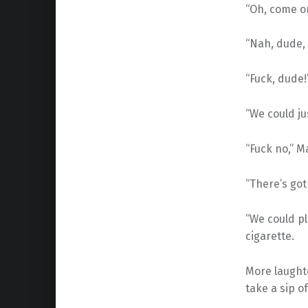
“Oh, come on
“Nah, dude, 
“Fuck, dude!
“We could ju
“Fuck no,” M
“There’s got
“We could pl
cigarette.
More laughte
take a sip o