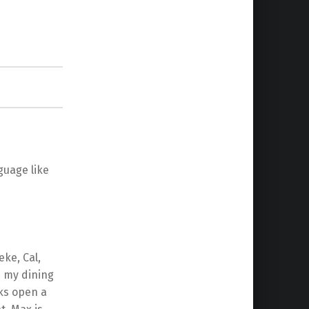
guage like
eke, Cal,
d my dining
cks open a