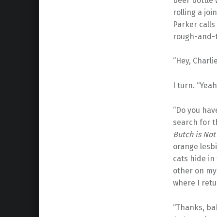
beer bottle 
rolling a jo
Parker calls
rough-and-t
“Hey, Charlie
I turn. “Yeah
“Do you have
search for
Butch is Not
orange lesbi
cats hide in
other on my 
where I retu
“Thanks, bab