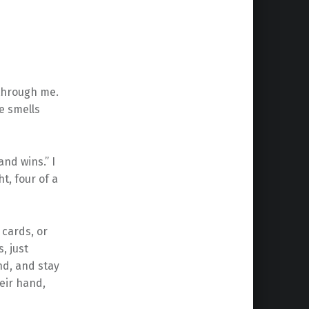
s through me.
e smells
nd wins.” I
ht, four of a
cards, or
, just
nd, and stay
eir hand,