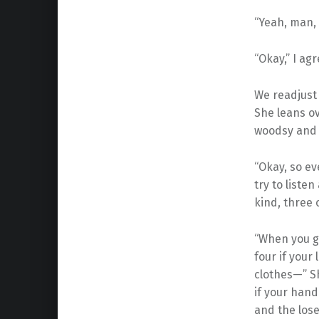
“Yeah, man, 
“Okay,” I agr
We readjust 
She leans ov
woodsy and 
“Okay, so ev
try to listen
kind, three o
“When you g
four if your
clothes—” Sh
if your hand
and the loser