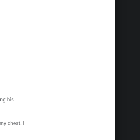
ng his
my chest. I