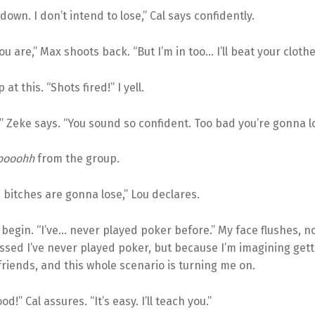
down. I don’t intend to lose,” Cal says confidently.
ou are,” Max shoots back. “But I’m in too… I’ll beat your clothe
at this. “Shots fired!” I yell.
 Zeke says. “You sound so confident. Too bad you’re gonna l
oooohh
from the group.
u bitches are gonna lose,” Lou declares.
I begin. “I’ve… never played poker before.” My face flushes, 
ssed I’ve never played poker, but because I’m imagining gett
friends, and this whole scenario is turning me on.
ood!” Cal assures. “It’s easy. I’ll teach you.”