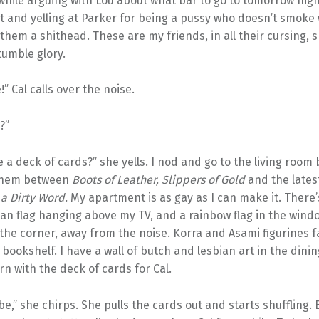
while arguing with Lou about what bar to go to tomorrow nigh
int and yelling at Parker for being a pussy who doesn’t smoke
 them a shithead. These are my friends, in all their cursing, s
umble glory.
!” Cal calls over the noise.
?”
 a deck of cards?” she yells. I nod and go to the living room
 them between
Boots of Leather, Slippers of Gold
and the lates
 a Dirty Word.
My apartment is as gay as I can make it. There’
an flag hanging above my TV, and a rainbow flag in the wind
 the corner, away from the noise. Korra and Asami figurines 
bookshelf. I have a wall of butch and lesbian art in the dini
rn with the deck of cards for Cal.
e,” she chirps. She pulls the cards out and starts shuffling. 