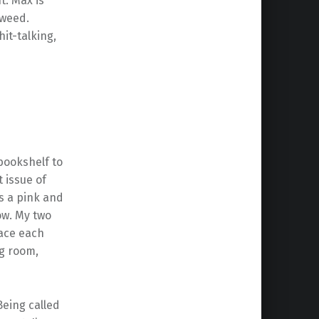
t. Max is
 weed.
hit-talking,
 bookshelf to
t issue of
s a pink and
ow. My two
face each
ng room,
Being called