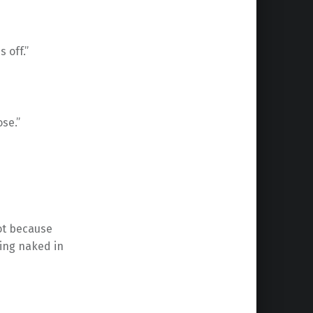
s off.”
ose.”
not because
ing naked in