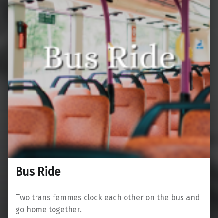
Bus Ride
Two trans femmes clock each other on the bus and
go home together.