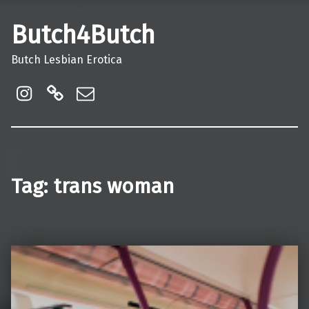
Butch4Butch
Butch Lesbian Erotica
instagram
Linktree
Email
Tag:
trans woman