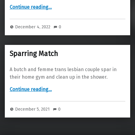
“Bus Ride”
Continue reading
…
December 4, 2022
0
Sparring Match
A butch and femme trans lesbian couple spar in
their home gym and clean up in the shower.
“Sparring Match”
Continue reading
…
December 5, 2021
0