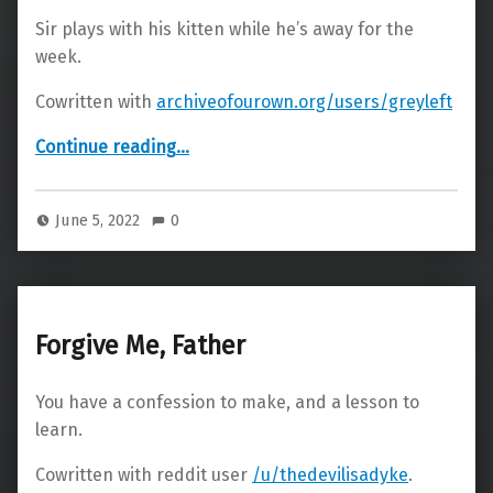
Sir plays with his kitten while he’s away for the
week.
Cowritten with
archiveofourown.org/users/greyleft
“Sexting”
Continue reading
…
June 5, 2022
0
Forgive Me, Father
You have a confession to make, and a lesson to
learn.
Cowritten with reddit user
/u/thedevilisadyke
.