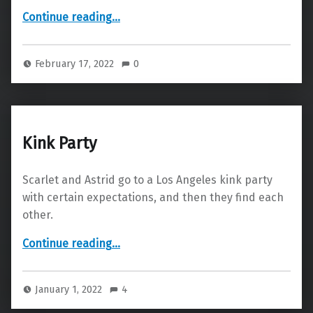
“Forgive Me, Father”
Continue reading
…
February 17, 2022
0
Kink Party
Scarlet and Astrid go to a Los Angeles kink party
with certain expectations, and then they find each
other.
“Kink Party”
Continue reading
…
January 1, 2022
4