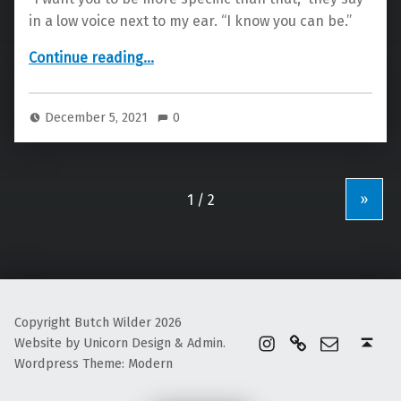
in a low voice next to my ear. “I know you can be.”
“Use Me”
Continue reading
…
December 5, 2021
0
»
Copyright Butch Wilder 2026
instagram
Linktree
Email
Back to top ↑
Website by Unicorn Design & Admin.
Wordpress Theme: Modern