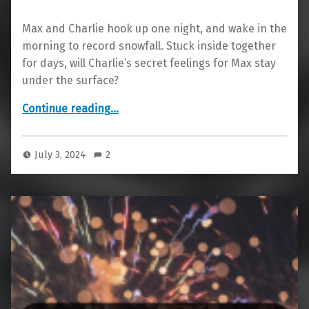
Max and Charlie hook up one night, and wake in the
morning to record snowfall. Stuck inside together
for days, will Charlie’s secret feelings for Max stay
under the surface?
“Snowed In”
Continue reading
…
July 3, 2024
2