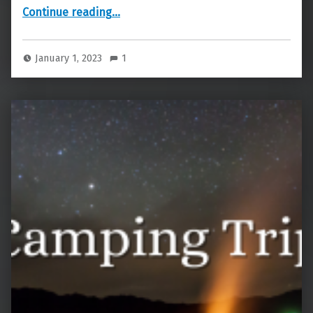
“New Year’s”
Continue reading
…
January 1, 2023
1