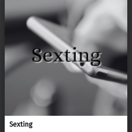
Sexting