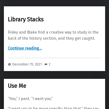
Library Stacks
Finley and Blake find a creative way to study in the
back of the history section, and they get caught.
“Library Stacks”
Continue reading
…
December 15, 2021
2
Use Me
“You,” I pant. “I want you.”
“I want you to be more specific than that,” they say