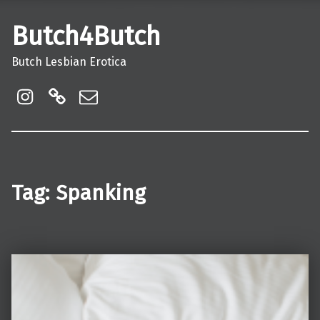
Butch4Butch
Butch Lesbian Erotica
instagram
Linktree
Email
Tag:
Spanking