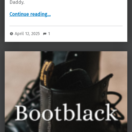
Daddy.
“Friends with Benefits”
Continue reading
…
April 12, 2025
1