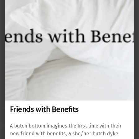
Friends with Benefits
A butch bottom imagines the first time with their
new friend with benefits, a she/her butch dyke