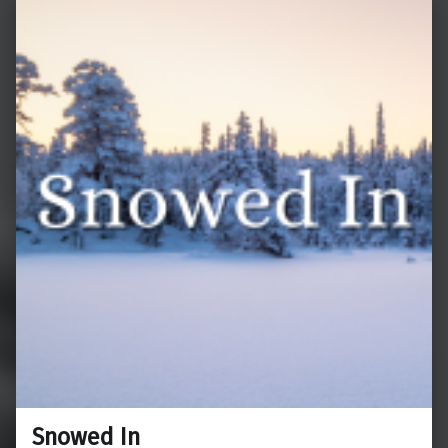
Snowed In