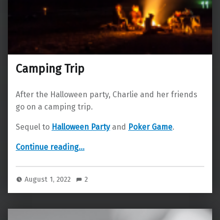
Camping Trip
After the Halloween party, Charlie and her friends
go on a camping trip.
Sequel to
Halloween Party
and
Poker Game
.
“Camping Trip”
Continue reading
…
August 1, 2022
2