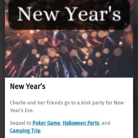
New Year’s
Charlie and her friends go to a kink party for New
Year’s Eve.
Sequel to
Poker Game
,
Halloween Party
, and
Camping Trip
.