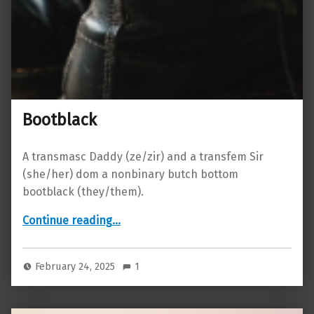
Bootblack
A transmasc Daddy (ze/zir) and a transfem Sir
(she/her) dom a nonbinary butch bottom
bootblack (they/them).
“Bootblack”
Continue reading
…
February 24, 2025
1